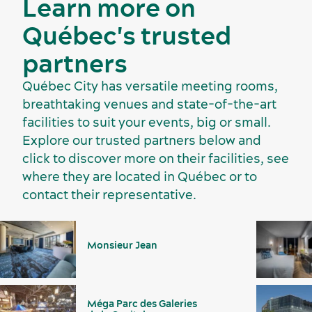
Learn more on
Québec's trusted
partners
Québec City has versatile meeting rooms,
breathtaking venues and state-of-the-art
facilities to suit your events, big or small.
Suppliers
Explore our trusted partners below and
click to discover more on their facilities, see
where they are located in Québec or to
contact their representative.
Monsieur Jean
Méga Parc des Galeries