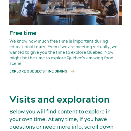
American Meetings & Events
Free time
Activities and experiences
We know how much free time is important during
educational tours. Even if we are meeting virtually, we
wanted to give you the time to explore Québec. Now
might be the time to explore Québec's amazing food
scene.
EXPLORE QUÉBEC'S FINE DINING
Visits and exploration
Below you will find content to explore in
your own time. At any time, if you have
questions or need more info, scroll down