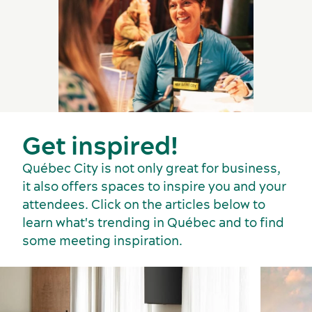
Get inspired!
Québec City is not only great for business,
it also offers spaces to inspire you and your
attendees. Click on the articles below to
learn what's trending in Québec and to find
some meeting inspiration.