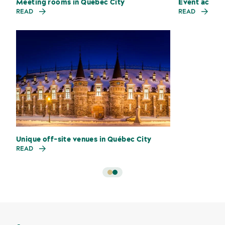
Meeting rooms in Québec City
Event accom
READ
READ
Unique off-site venues in Québec City
Sustainability for meetings and events
Off-site venues
READ