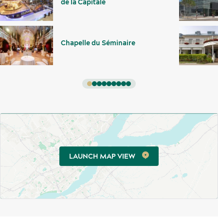
de la Capitale
Chapelle du Séminaire
Activities and experiences
LAUNCH MAP VIEW