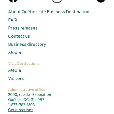
About Québec cité Business Destination
FAQ
Press releases
Contact us
Business directory
Media
Visit Our Sections
Media
Visitors
Administrative office
2000, rue de l'Exposition
Québec, QC, G1L 0B7
1-877-783-1608
Get directions