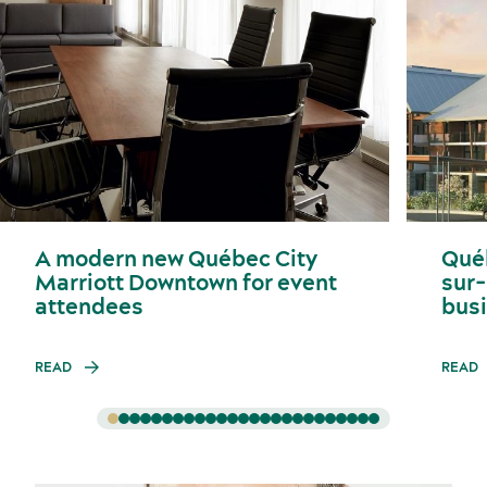
A modern new Québec City
Qué
Marriott Downtown for event
sur-
attendees
busi
READ
READ