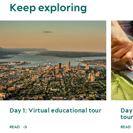
Keep exploring
Day 1: Virtual educational tour
Day 
tou
READ
READ