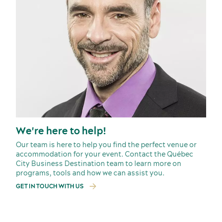
We're here to help!
Our team is here to help you find the perfect venue or
accommodation for your event. Contact the Québec
City Business Destination team to learn more on
programs, tools and how we can assist you.
GET IN TOUCH WITH US