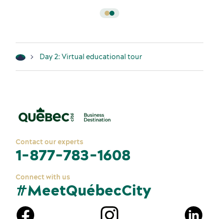
Day 2: Virtual educational tour
Contact our experts
1-877-783-1608
Connect with us
#MeetQuébecCity
n