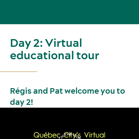
Day 2: Virtual
educational tour
Régis and Pat welcome you to
day 2!
Meetings, conventions and tradeshows