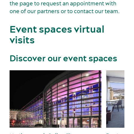
the page to request an appointment with
Key industries
one of our partners or to contact our team.
Meeting rooms
Event spaces virtual
visits
Discover our event spaces
Sports events
Accommodation