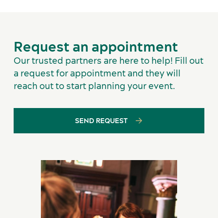
Services and tools
Request an appointment
Our trusted partners are here to help! Fill out
a request for appointment and they will
reach out to start planning your event.
SEND REQUEST
Latest news and updates