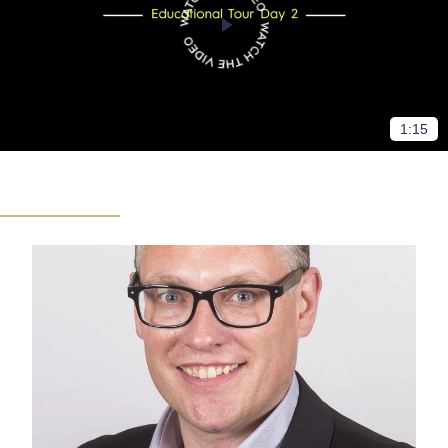
1:15
Sports events
Food and beverage