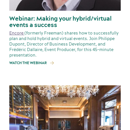
Webinar: Making your hybrid/virtual
events a success
Encore
(formerly Freeman) shares how to successfully
plan and hold hybrid and virtual events. Join Philippe
Dupont, Director of Business Development, and
Frédéric Dallaire, Event Producer, for this 45-minute
presentation.
Incentive travel
WATCH THE WEBINAR
History and culture