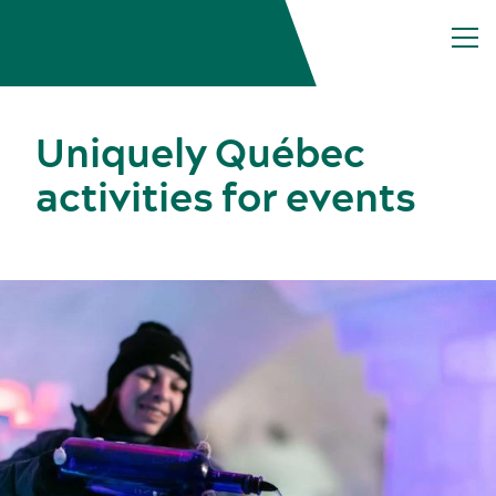
Uniquely Québec
activities for events