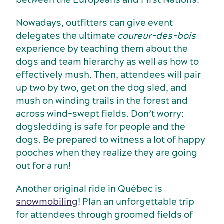
Nowadays, outfitters can give event
delegates the ultimate
coureur-des-bois
experience by teaching them about the
dogs and team hierarchy as well as how to
effectively mush. Then, attendees will pair
up two by two, get on the dog sled, and
mush on winding trails in the forest and
across wind-swept fields. Don’t worry:
dogsledding is safe for people and the
dogs. Be prepared to witness a lot of happy
pooches when they realize they are going
out for a run!
Another original ride in Québec is
snowmobiling
! Plan an unforgettable trip
for attendees through groomed fields of