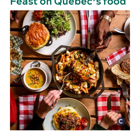
Feast on Québec’s food
Activities and experiences