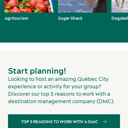
Agritourism
Sugar Shack
Dogsled
Start planning!
Looking to host an amazing Québec City
experience or activity for your group?
Discover our top 5 reasons to work with a
destination management company (DMC).
TOP 5 REASONS TO WORK WITH A DMC