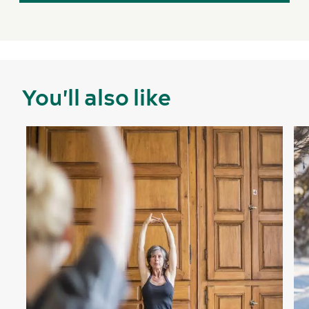
You'll also like