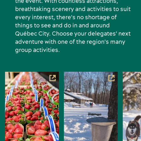
the event. With countless attractions,
breathtaking scenery and activities to suit
every interest, there's no shortage of
things to see and do in and around
Québec City. Choose your delegates' next
adventure with one of the region's many
group activities.