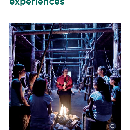
experiences