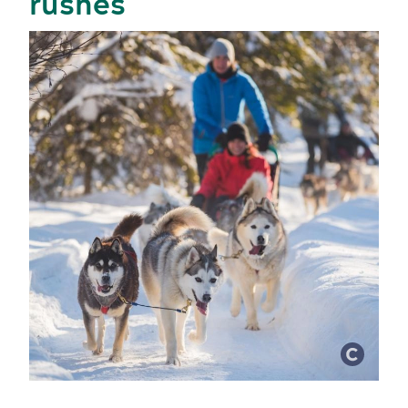
rushes
Sports events
Accommodation