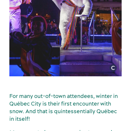
Incentive travel
History and culture
For many out-of-town attendees, winter in
Québec City is their first encounter with
snow. And that is quintessentially Québec
in itself!