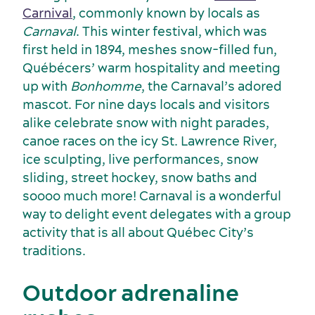
Carnival
, commonly known by locals as
Carnaval
. This winter festival, which was
first held in 1894, meshes snow-filled fun,
Québécers’ warm hospitality and meeting
up with
Bonhomme
, the Carnaval’s adored
mascot. For nine days locals and visitors
alike celebrate snow with night parades,
canoe races on the icy St. Lawrence River,
ice sculpting, live performances, snow
sliding, street hockey, snow baths and
Key industries
soooo much more! Carnaval is a wonderful
Meeting rooms
way to delight event delegates with a group
activity that is all about Québec City’s
traditions.
Outdoor adrenaline