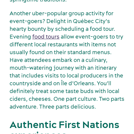
Another uber-popular group activity for
event-goers? Delight in Québec City’s
hearty bounty by scheduling a food tour.
Evening
food tours
allow event-goers to try
different local restaurants with items not
Latest news and updates
usually found on their standard menus.
Have attendees embark on a culinary,
mouth-watering journey with an itinerary
that includes visits to local producers in the
countryside and on Île d’Orleans. You’ll
definitely treat some taste buds with local
ciders, cheeses. One part culture. Two parts
adventure. Three parts delicious.
Authentic First Nations