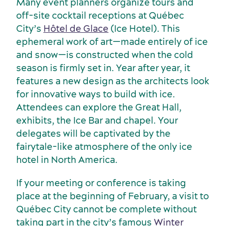
Many event planners organize tours and
off-site cocktail receptions at Québec
City’s
Hôtel de Glace
(Ice Hotel). This
ephemeral work of art—made entirely of ice
and snow—is constructed when the cold
season is firmly set in. Year after year, it
features a new design as the architects look
for innovative ways to build with ice.
American Meetings & Events
Activities and experiences
Attendees can explore the Great Hall,
exhibits, the Ice Bar and chapel. Your
delegates will be captivated by the
fairytale-like atmosphere of the only ice
hotel in North America.
If your meeting or conference is taking
place at the beginning of February, a visit to
Québec City cannot be complete without
taking part in the city’s famous
Winter