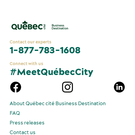
Contact our experts
1-877-783-1608
Connect with us
#MeetQuébecCity
n
About Québec cité Business Destination
FAQ
Press releases
Contact us