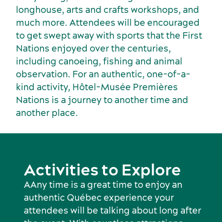
longhouse, arts and crafts workshops, and
much more. Attendees will be encouraged
to get swept away with sports that the First
Nations enjoyed over the centuries,
including canoeing, fishing and animal
observation. For an authentic, one-of-a-
kind activity, Hôtel-Musée Premières
Nations is a journey to another time and
another place.
Activities to Explore
AAny time is a great time to enjoy an
authentic Québec experience your
attendees will be talking about long after