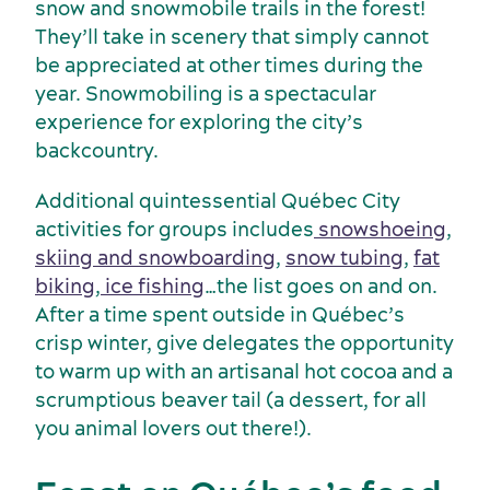
Suppliers
snow and snowmobile trails in the forest!
They’ll take in scenery that simply cannot
be appreciated at other times during the
year. Snowmobiling is a spectacular
experience for exploring the city’s
backcountry.
Additional quintessential Québec City
activities for groups includes
snowshoeing
,
skiing and snowboarding
,
snow tubing
,
fat
biking
,
ice fishing
…the list goes on and on.
After a time spent outside in Québec’s
crisp winter, give delegates the opportunity
to warm up with an artisanal hot cocoa and a
scrumptious beaver tail (a dessert, for all
you animal lovers out there!).