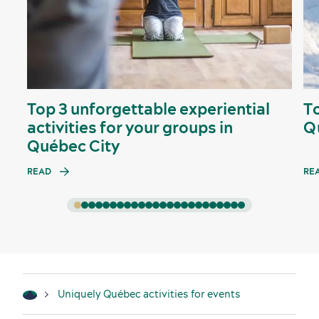
Top 3 unforgettable experiential
T
activities for your groups in
Q
Québec City
READ
RE
Uniquely Québec activities for events