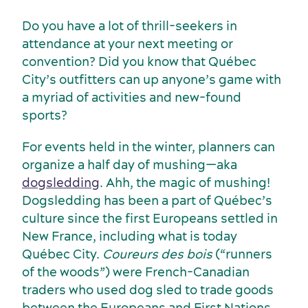
Do you have a lot of thrill-seekers in
attendance at your next meeting or
convention? Did you know that Québec
City’s outfitters can up anyone’s game with
a myriad of activities and new-found
sports?
For events held in the winter, planners can
organize a half day of mushing—aka
dogsledding
. Ahh, the magic of mushing!
Dogsledding has been a part of Québec’s
culture since the first Europeans settled in
New France, including what is today
Québec City.
Coureurs des bois
(“runners
Sustainability for meetings and events
Off-site venues
of the woods”) were French-Canadian
traders who used dog sled to trade goods
between the Europeans and First Nations.