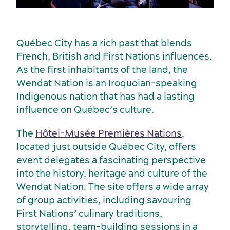
Québec City has a rich past that blends
French, British and First Nations influences.
As the first inhabitants of the land, the
Wendat Nation is an Iroquoian-speaking
Indigenous nation that has had a lasting
influence on Québec’s culture.
The
Hôtel-Musée Premières Nations
,
located just outside Québec City, offers
event delegates a fascinating perspective
into the history, heritage and culture of the
Wendat Nation. The site offers a wide array
of group activities, including savouring
First Nations’ culinary traditions,
storytelling, team-building sessions in a