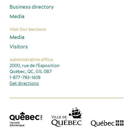
Business directory
Media
Visit Our Sections
Media
Visitors
Administrative office
2000, rue de l'Exposition
Québec, QC, G1L 0B7
1-877-783-1608
Get directions