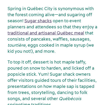
Spring in Québec City is synonymous with
the forest coming alive—and sugaring off
season!
Sugar shacks
open to event
Services and tools
planners and attendees so that they enjoy a
traditional and artisanal Québec meal
that
consists of pancakes, waffles, sausages,
tourtière
, eggs cooked in maple syrup (we
kid you not!), and more.
To top it off, dessert is hot maple taffy,
poured on snow to harden, and licked off a
popsicle stick. Yum! Sugar shack owners
offer visitors guided tours of their facilities,
presentations on how maple sap is tapped
from trees, storytelling, dancing to folk
songs, and several other
Québécois
springtime traditions.