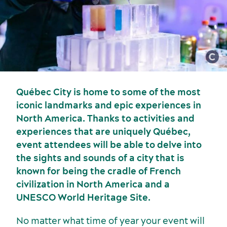
Meetings, conventions and tradeshows
Québec City is home to some of the most
iconic landmarks and epic experiences in
North America. Thanks to activities and
experiences that are uniquely Québec,
event attendees will be able to delve into
the sights and sounds of a city that is
known for being the cradle of French
civilization in North America and a
UNESCO World Heritage Site.
No matter what time of year your event will