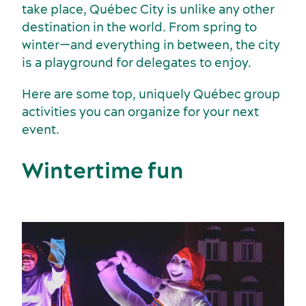
take place, Québec City is unlike any other
destination in the world. From spring to
winter—and everything in between, the city
Sports events
is a playground for delegates to enjoy.
Food and beverage
Here are some top, uniquely Québec group
activities you can organize for your next
event.
Wintertime fun