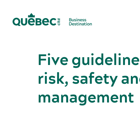
Five guideline
risk, safety 
management