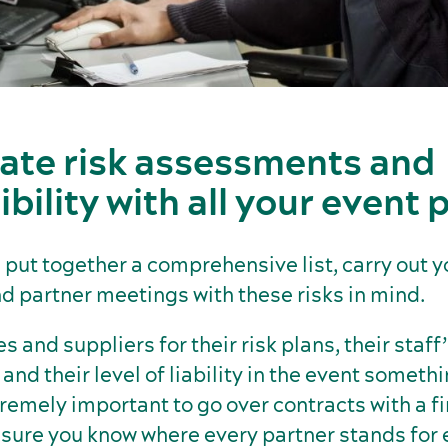
ate risk assessments and
bility with all your event 
put together a comprehensive list, carry out y
d partner meetings with these risks in mind.
 and suppliers for their risk plans, their staff
 and their level of liability in the event someth
xtremely important to go over contracts with a f
ure you know where every partner stands for e