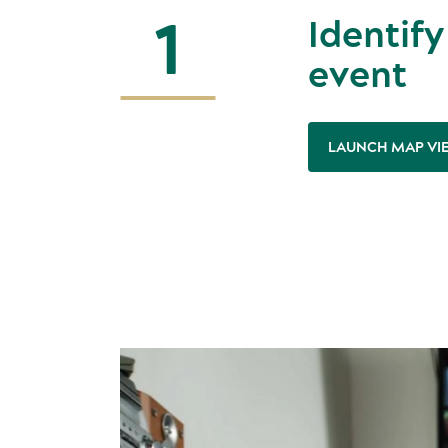
1
Identify
event
LAUNCH MAP VI