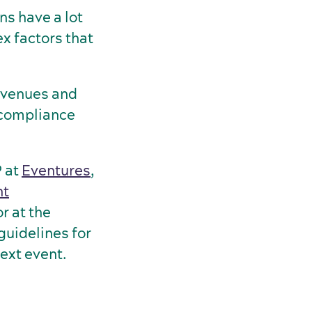
s have a lot
x factors that
, venues and
 compliance
P at
Eventures
,
nt
r at the
guidelines for
next event.