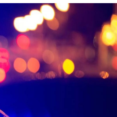
Activities and experiences
Services and tools
Latest news and updates