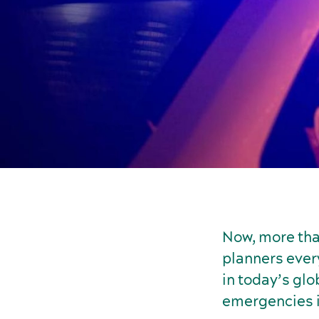
Now, more tha
planners every
in today’s glo
emergencies is