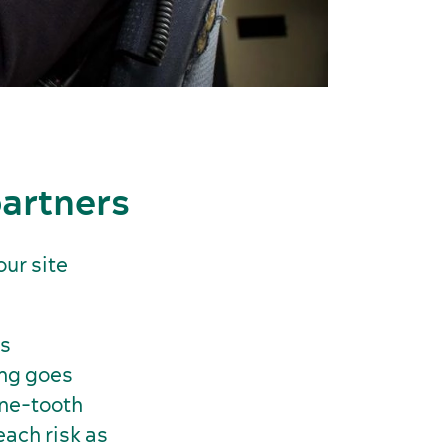
partners
our site
’s
ing goes
ine-tooth
ach risk as