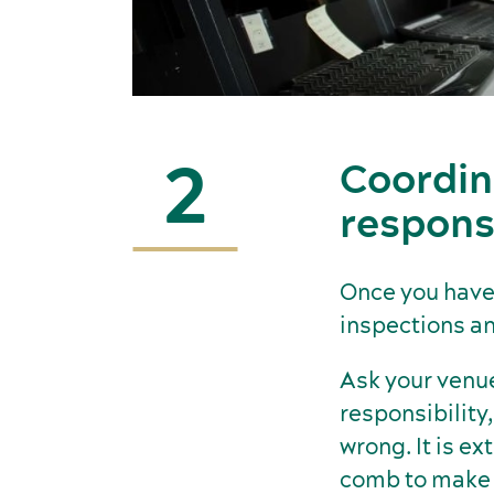
2
Coordin
responsi
Once you have 
inspections an
Ask your venues
responsibility,
wrong. It is e
comb to make s