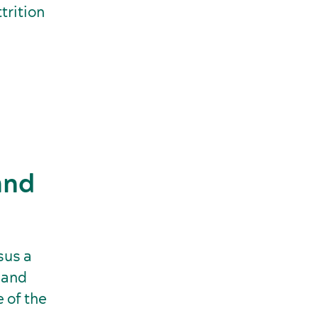
trition
and
sus a
 and
e of the