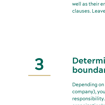
well as their 
clauses. Leave
3
Determi
boundari
Depending on t
company), you 
responsibility