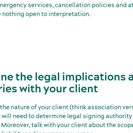
emergency services, cancellation policies and at
 nothing open to interpretation.
ne the legal implications 
es with your client
he nature of your client (think association ver
will need to determine legal signing authority
. Moreover, talk with your client about the scop