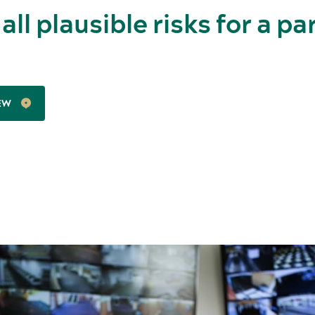
 all plausible risks for a pa
EW