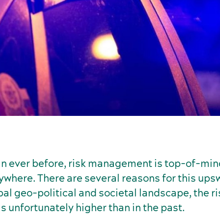
n ever before, risk management is top-of-min
where. There are several reasons for this upsw
bal geo-political and societal landscape, the ri
 unfortunately higher than in the past.