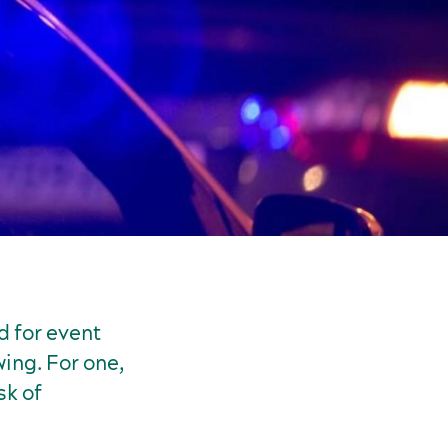
d for event
ing. For one,
sk of