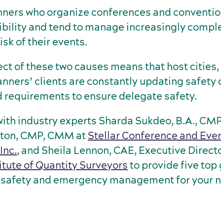
nners who organize conferences and convention
bility and tend to manage increasingly comple
isk of their events.
ect of these two causes means that host cities
anners’ clients are constantly updating safety
 requirements to ensure delegate safety.
ith industry experts Sharda Sukdeo, B.A., CM
gton, CMP, CMM at
Stellar Conference and Eve
nc.
, and Sheila Lennon, CAE, Executive Directo
itute of Quantity Surveyors
to provide five top 
k, safety and emergency management for your 