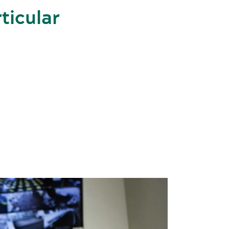
rticular