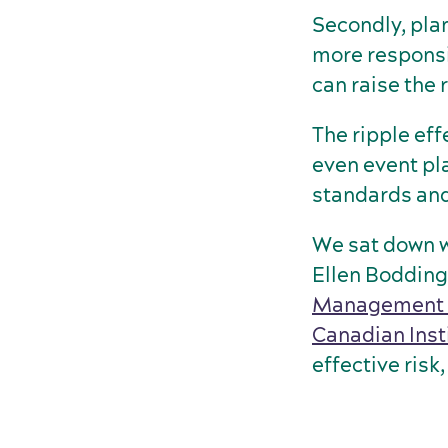
Secondly, pla
more responsi
can raise the r
The ripple eff
even event pl
standards and
We sat down w
Ellen Boddin
Management I
Canadian Inst
effective ris