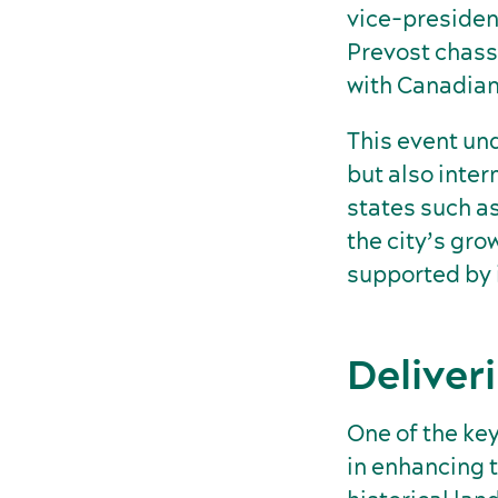
vice-presiden
Prevost chass
with Canadian
This event und
but also inte
states such a
the city’s gro
supported by i
Deliver
One of the ke
in enhancing t