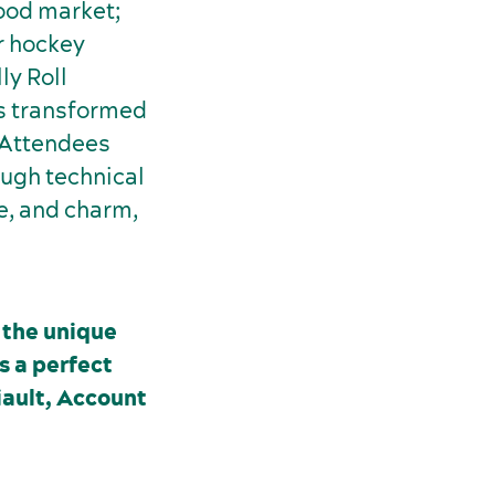
food market;
r hockey
ly Roll
as transformed
. Attendees
ugh technical
re, and charm,
 the unique
s a perfect
iault, Account