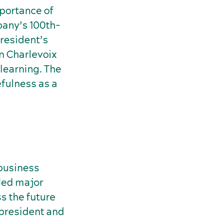
portance of
pany’s 100th-
President’s
in Charlevoix
 learning. The
efulness as a
 business
ded major
s the future
 president and