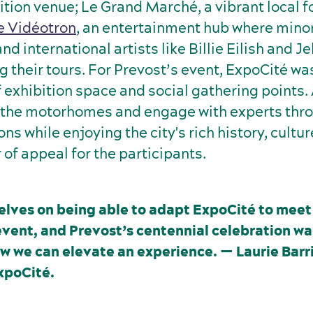
ition venue; Le Grand Marché, a vibrant local 
e Vidéotron
, an entertainment hub where mino
d international artists like Billie Eilish and Jel
g their tours. For Prevost’s event, ExpoCité w
f exhibition space and social gathering points
 the motorhomes and engage with experts thro
ons while enjoying the city's rich history, cultu
 of appeal for the participants.
elves on being able to adapt ExpoCité to meet
event, and Prevost’s centennial celebration wa
w we can elevate an experience. — Laurie Barr
xpoCité.