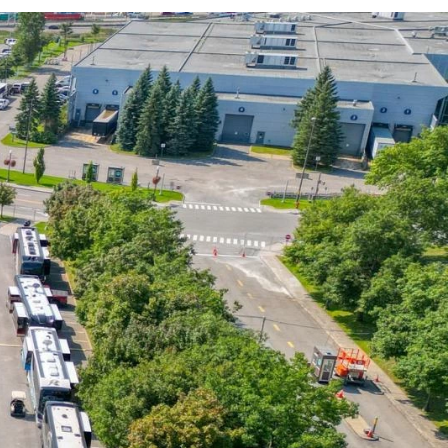
Activities and experiences
Services and tools
Latest news and updates