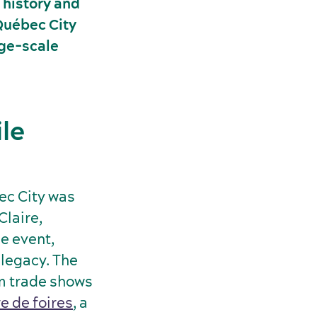
 history and
 Québec City
rge-scale
le
ec City was
Claire,
e event,
 legacy. The
om trade shows
e de foires
, a