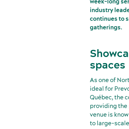
week-long seri
industry leade
continues to s
gatherings.
Showcas
spaces
As one of Nor
ideal for Prev
Québec, the 
providing the
venue is known
to large-scale