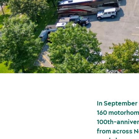
In September 
160 motorhom
100th-anniver
from across N