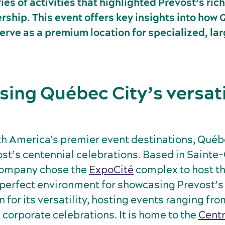
es of activities that highlighted Prevost’s rich
rship. This event offers key insights into how
erve as a premium location for specialized, la
ing Québec City’s versati
th America's premier event destinations, Québ
ost’s centennial celebrations. Based in Sainte-
company chose the
ExpoCité
complex to host th
 perfect environment for showcasing Prevost’s
 for its versatility, hosting events ranging fr
 corporate celebrations. It is home to the
Centr