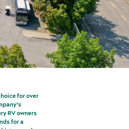
hoice for over
ompany’s
ury RV owners
nds for a