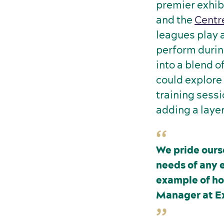
premier exhib
and the
Centr
leagues play an
perform durin
into a blend o
could explore
training sessi
adding a layer
We pride ours
needs of any 
example of ho
Manager at E