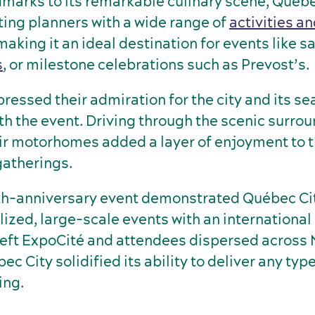
ndmarks to its remarkable culinary scene, Québe
ing planners with a wide range of
activities a
 making it an ideal destination for events like sa
s
, or milestone celebrations such as Prevost’s.
ressed their admiration for the city and its s
th the event. Driving through the scenic surro
ir motorhomes added a layer of enjoyment to 
gatherings.
th-anniversary event demonstrated Québec Cit
lized, large-scale events with an international
ft ExpoCité and attendees dispersed across 
c City solidified its ability to deliver any type
ing.