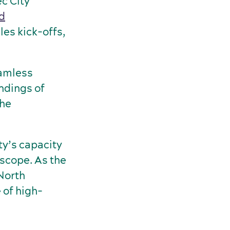
c City
nd
les kick-offs,
eamless
undings of
the
y’s capacity
 scope. As the
North
 of high-