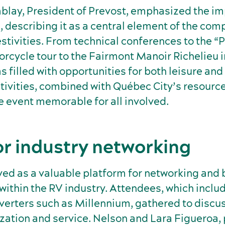
blay, President of Prevost, emphasized the im
, describing it as a central element of the com
stivities. From technical conferences to the “
orcycle tour to the Fairmont Manoir Richelieu 
 filled with opportunities for both leisure and
ctivities, combined with Québec City’s resourc
e event memorable for all involved.
or industry networking
ved as a valuable platform for networking and
ithin the RV industry. Attendees, which inclu
erters such as Millennium, gathered to discus
zation and service. Nelson and Lara Figueroa,