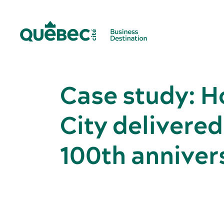
Case study: 
City delivered
100th anniver