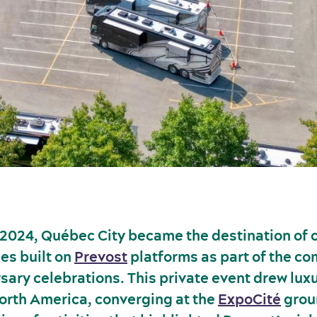
2024, Québec City became the destination of c
es built on
Prevost
platforms as part of the c
sary celebrations. This private event drew lux
orth America, converging at the
ExpoCité
grou