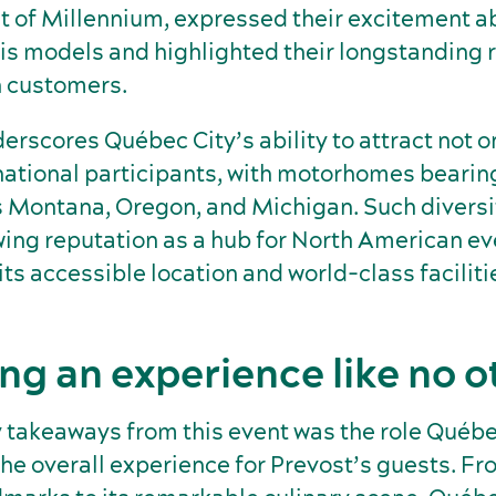
t of Millennium, expressed their excitement a
is models and highlighted their longstanding 
 customers.
erscores Québec City’s ability to attract not 
rnational participants, with motorhomes bearin
s Montana, Oregon, and Michigan. Such diversi
wing reputation as a hub for North American ev
ts accessible location and world-class faciliti
ing an experience like no o
y takeaways from this event was the role Québe
he overall experience for Prevost’s guests. Fr