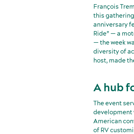
François Trem
this gathering
anniversary fe
Ride” — a mot
— the week was
diversity of a
host, made th
A hub f
The event ser
development w
American conv
of RV customi