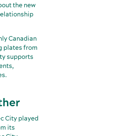
bout the new
relationship
only Canadian
g plates from
ty supports
ents,
es.
ther
c City played
om its