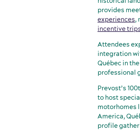
historical la
provides meet
experiences
,
incentive trip
Attendees exp
integration wi
Québec in the
professional 
Prevost’s 100
to host specia
motorhomes le
America, Québe
profile gather