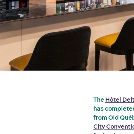
The
Hôtel Del
has completed 
from Old Québ
City Conventi