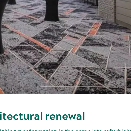
itectural renewal