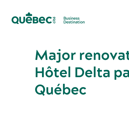
Major renovat
Hôtel Delta p
Québec