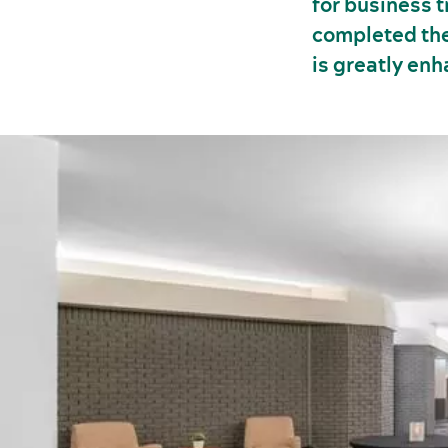
for business 
completed the
is greatly en