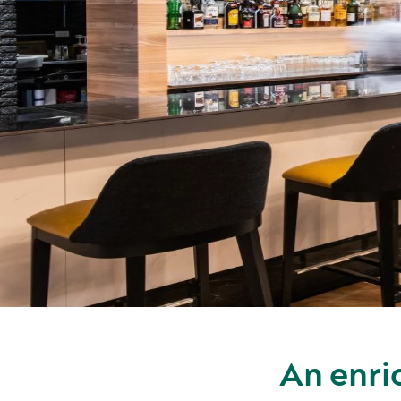
An enri