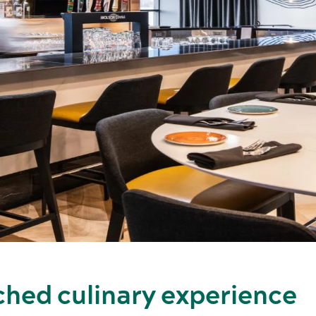
ched culinary experience