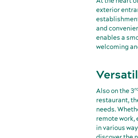
At the heart o
exterior entra
establishment
and convenient
enables a smo
welcoming and
Versati
r
Also on the 3
restaurant, th
needs. Whether
remote work, e
in various way
discover the n