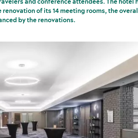
travelers and conference attendees. The hotel 
 renovation of its 14 meeting rooms, the overa
hanced by the renovations.