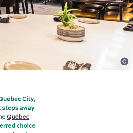
 Québec City,
st steps away
the
Québec
ferred choice