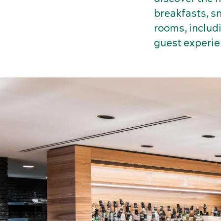
breakfasts, sn
rooms, includ
guest experie