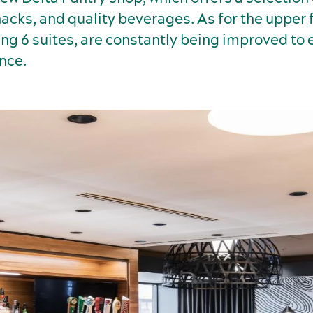
acks, and quality beverages. As for the upper f
ing 6 suites, are constantly being improved to
nce.