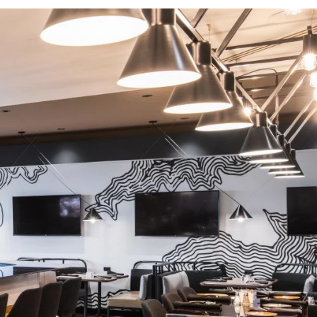
Activities and experiences
Services and tools
Latest news and updates