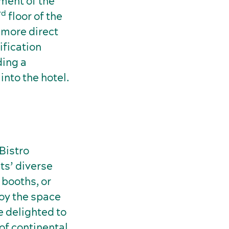
hment of the
rd
floor of the
 more direct
ification
ding a
nto the hotel.
 Bistro
ts’ diverse
 booths, or
joy the space
e delighted to
of continental