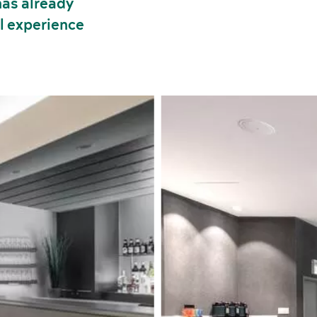
has already
ll experience