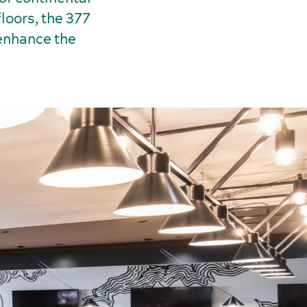
loors, the 377
 enhance the