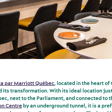
ta par Marriott Québec
, located in the heart of
its transformation. With its ideal location ju
ec, next to the Parliament, and connected to 
on Centre
by an underground tunnel, it is a pre