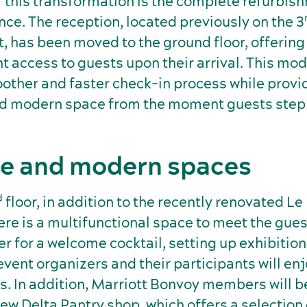
f this transformation is the complete refurbis
nce. The reception, located previously on the 3
, has been moved to the ground floor, offering
 access to guests upon their arrival. This mod
other and faster check-in process while provi
 modern space from the moment guests step i
le and modern spaces
d
floor, in addition to the recently renovated Le
ere is a multifunctional space to meet the gues
 for a welcome cocktail, setting up exhibition
vent organizers and their participants will en
s. In addition, Marriott Bonvoy members will b
ew Delta Pantry shop, which offers a selection 