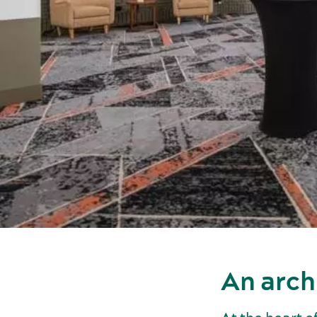
An arch