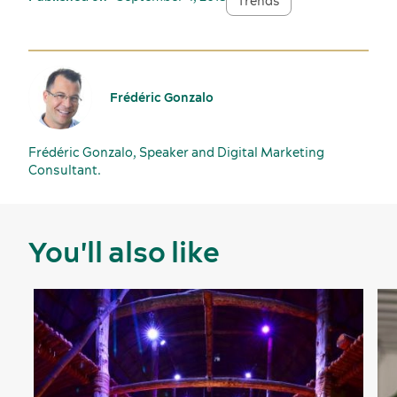
Trends
Frédéric Gonzalo
Frédéric Gonzalo, Speaker and Digital Marketing
Consultant.
You'll also like