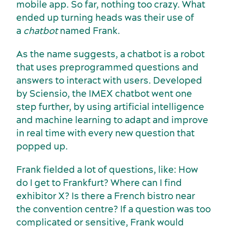
mobile app. So far, nothing too crazy. What
ended up turning heads was their use of
a
chatbot
named Frank.
As the name suggests, a chatbot is a robot
that uses preprogrammed questions and
answers to interact with users. Developed
Sports events
Accommodation
by Sciensio, the IMEX chatbot went one
step further, by using artificial intelligence
and machine learning to adapt and improve
in real time with every new question that
popped up.
Frank fielded a lot of questions, like: How
do I get to Frankfurt? Where can I find
exhibitor X? Is there a French bistro near
the convention centre? If a question was too
complicated or sensitive, Frank would