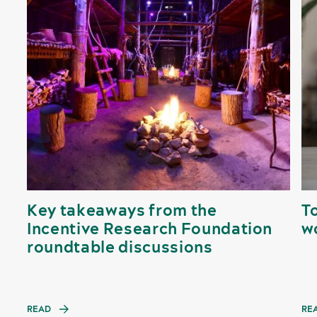
Key takeaways from the
To
Incentive Research Foundation
w
roundtable discussions
READ
RE