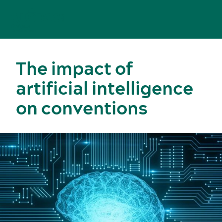
The impact of
artificial intelligence
on conventions
Meetings, conventions and tradeshows