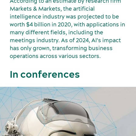
According to an estimate by research firm
Markets & Markets, the artificial
intelligence industry was projected to be
worth $4 billion in 2020, with applications in
many different fields, including the
Incentive travel
History and culture
meetings industry. As of 2024, AI's impact
has only grown, transforming business
operations across various sectors.
In conferences
American Meetings & Events
Activities and experiences