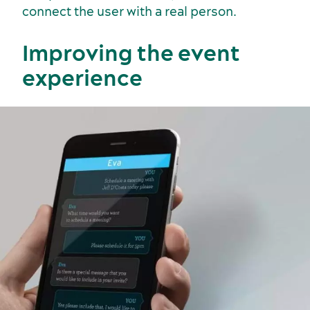
connect the user with a real person.
Sustainability for meetings and events
Off-site venues
Improving the event
experience
Suppliers