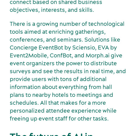
connect based on shared business
objectives, interests, and skills.
There is a growing number of technological
Services and tools
tools aimed at enriching gatherings,
conferences, and seminars. Solutions like
Concierge EventBot by Sciensio, EVA by
Event2Mobile, ConfBot, and Morph.ai give
event organizers the power to distribute
surveys and see the results in real time, and
provide users with tons of additional
information about everything from hall
plans to nearby hotels to meetings and
schedules. All that makes for a more
personalized attendee experience while
freeing up event staff for other tasks.
Latest news and updates