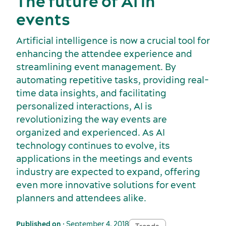
The future of AI in
events
Artificial intelligence is now a crucial tool for
enhancing the attendee experience and
streamlining event management. By
automating repetitive tasks, providing real-
time data insights, and facilitating
personalized interactions, AI is
revolutionizing the way events are
organized and experienced. As AI
technology continues to evolve, its
applications in the meetings and events
industry are expected to expand, offering
even more innovative solutions for event
planners and attendees alike.
Published on
• September 4, 2018