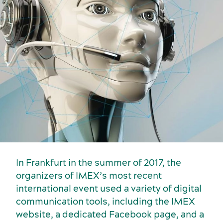
Key industries
Meeting rooms
In Frankfurt in the summer of 2017, the
organizers of IMEX’s most recent
international event used a variety of digital
communication tools, including the IMEX
website, a dedicated Facebook page, and a