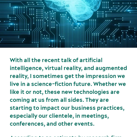
With all the recent talk of artificial
intelligence, virtual reality, and augmented
Sports events
reality, I sometimes get the impression we
Food and beverage
live in a science-fiction future. Whether we
like it or not, these new technologies are
coming at us from all sides. They are
starting to impact our business practices,
especially our clientele, in meetings,
conferences, and other events.