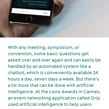
With any meeting, symposium, or
convention, some basic questions get
Activities and experiences
asked over and over again and can easily be
handled by an automated system like a
chatbot, which is conveniently available 24
hours a day, seven days a week. But there’s
a lot more that can be done with artificial
intelligence. At the Lions Awards in Cannes,
an event networking application called Grip
used artificial intelligence to help users