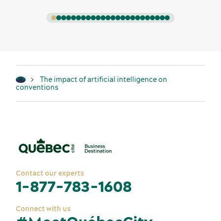
The impact of artificial intelligence on
conventions
Contact our experts
1-877-783-1608
Connect with us