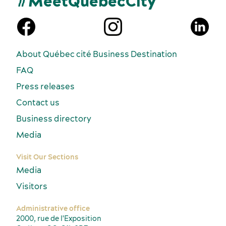
#MeetQuébecCity
n
About Québec cité Business Destination
FAQ
Press releases
Contact us
Business directory
Media
Visit Our Sections
Media
Visitors
Administrative office
2000, rue de l'Exposition