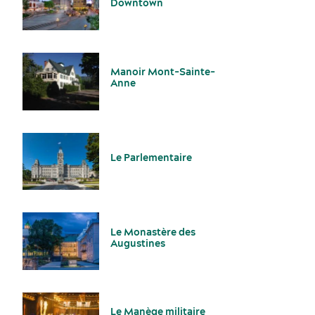
Downtown
Manoir Mont-Sainte-
Anne
Services and tools
Le Parlementaire
Le Monastère des
Augustines
Latest news and updates
Le Manège militaire