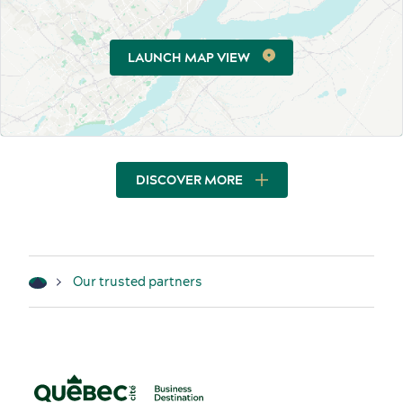
LAUNCH MAP VIEW
DISCOVER MORE
Our trusted partners