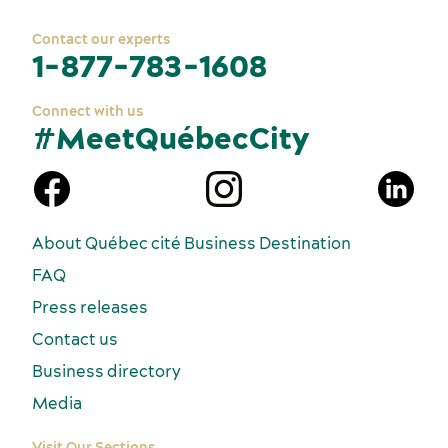
Contact our experts
1-877-783-1608
Connect with us
#MeetQuébecCity
n
About Québec cité Business Destination
FAQ
Press releases
Contact us
Business directory
Media
Visit Our Sections