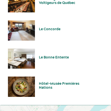
Voltigeurs de Québec
Le Concorde
Le Bonne Entente
Hôtel-Musée Premières
Nations