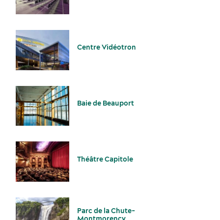
Centre Vidéotron
Sports events
Accommodation
Baie de Beauport
Théâtre Capitole
Sustainability for meetings and events
Off-site venues
Parc de la Chute-
Montmorency