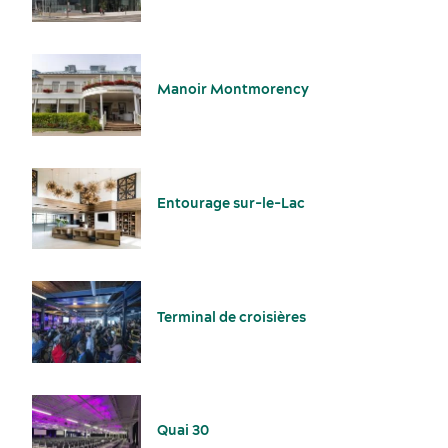
Manoir Montmorency
American Meetings & Events
Activities and experiences
Entourage sur-le-Lac
Terminal de croisières
Key industries
Meeting rooms
Quai 30