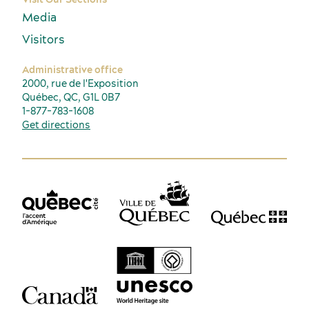
Media
Visitors
Administrative office
2000, rue de l'Exposition
Québec, QC, G1L 0B7
1-877-783-1608
Get directions