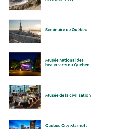
Séminaire de Québec
Suppliers
Musée national des
beaux-arts du Québec
Musée de la civilisation
Activities and experiences
Quebec City Marriott