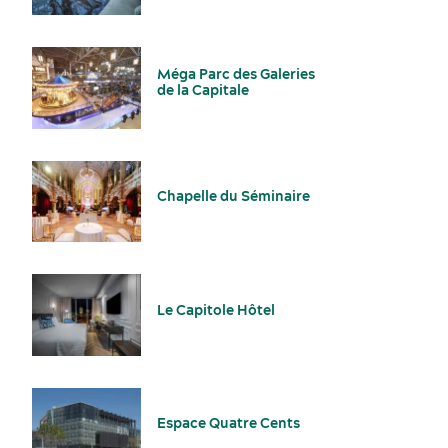
Outside caterers authorized
Parking
Méga Parc des Galeries
de la Capitale
Sports events
Food and beverage
Chapelle du Séminaire
Le Capitole Hôtel
Incentive travel
History and culture
Espace Quatre Cents