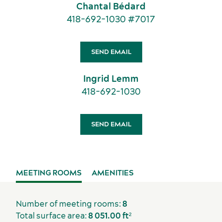
Chantal Bédard
American Meetings & Events
418-692-1030 #7017
Activities and experiences
SEND EMAIL
Ingrid Lemm
418-692-1030
SEND EMAIL
MEETING ROOMS
AMENITIES
Number of meeting rooms:
8
Total surface area:
8 051.00 ft²