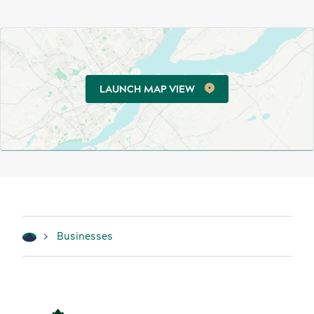
LAUNCH MAP VIEW
Businesses