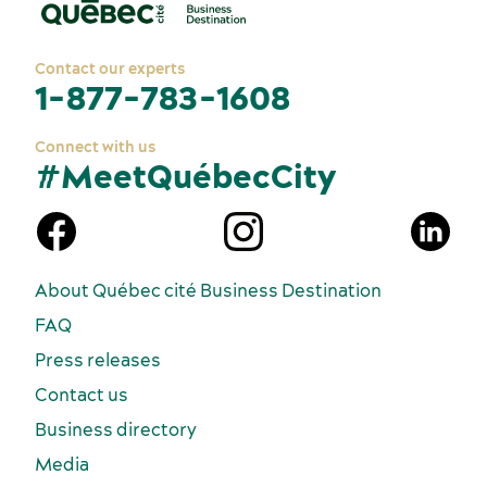
Contact our experts
1-877-783-1608
Connect with us
#MeetQuébecCity
n
About Québec cité Business Destination
FAQ
Press releases
Contact us
Business directory
Media