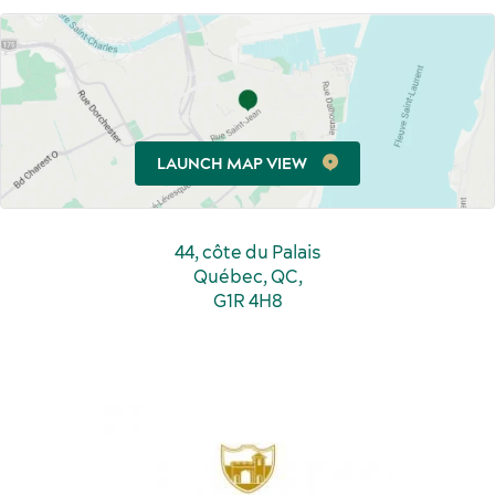
Sports events
Food and beverage
LAUNCH MAP VIEW
44, côte du Palais
Québec, QC,
G1R 4H8