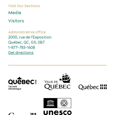
Visit Our Sections
Media
Visitors
Administrative office
2000, rue de l'Exposition
Québec, QC, G1L 0B7
1-877-783-1608
Get directions