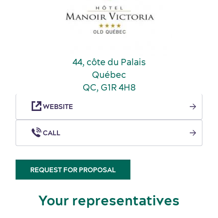
Incentive travel
History and culture
44, côte du Palais
Québec
QC, G1R 4H8
WEBSITE
CALL
REQUEST FOR PROPOSAL
Your representatives