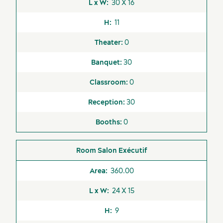
30 X 16
11
0
30
0
30
0
Salon Exécutif
360.00
24 X 15
9