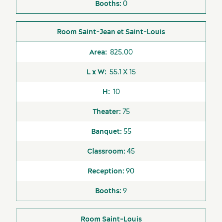
0
Saint-Jean et Saint-Louis
Latest news and updates
825.00
55.1 X 15
10
75
55
45
90
9
Saint-Louis