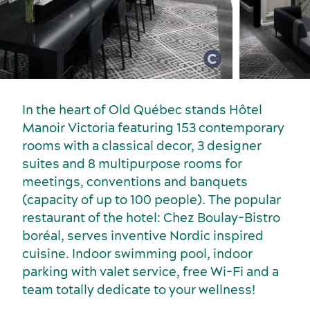
Meetings, conventions and tradeshows
In the heart of Old Québec stands Hôtel
Manoir Victoria featuring 153 contemporary
rooms with a classical decor, 3 designer
suites and 8 multipurpose rooms for
meetings, conventions and banquets
(capacity of up to 100 people). The popular
restaurant of the hotel: Chez Boulay-Bistro
boréal, serves inventive Nordic inspired
cuisine. Indoor swimming pool, indoor
parking with valet service, free Wi-Fi and a
team totally dedicate to your wellness!