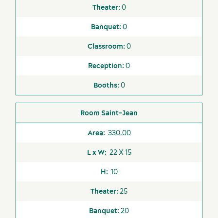
0
0
0
0
0
Saint-Jean
330.00
22 X 15
10
25
20