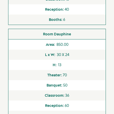
40
6
Services and tools
Dauphine
850.00
30 X 24
13
70
50
36
60