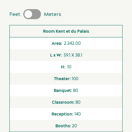
Key industries
Feet
Meters
Meeting rooms
Room
Area
L x W
H
Theater
Banquet
Classr
Kent et du Palais
2 242.00
59.1 X 38.1
10
100
80
Available
Unavailable
80
Airport Shuttle
140
Business Centre
20