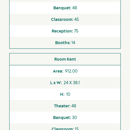
48
45
Activities and experiences
75
14
Kent
912.00
24 X 38.1
10
48
30
15