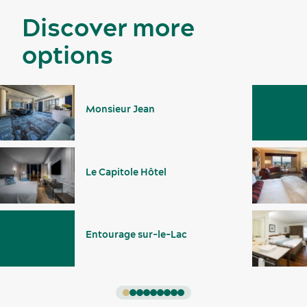
Discover more
options
Monsieur Jean
Le Capitole Hôtel
Entourage sur-le-Lac