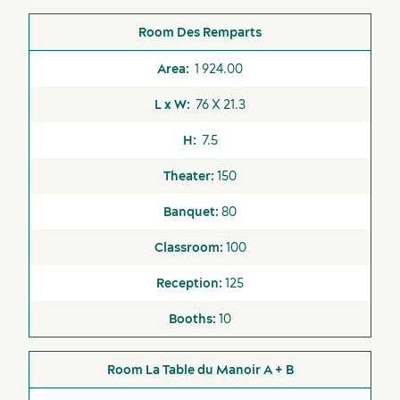
Concierge
Des Remparts
Elevators
Sports events
Accommodation
1 924.00
Exclusive caterer
76 X 21.3
Fitness Centre
7.5
Free WI-FI Internet
150
Indoor Pool
80
Indoor Spa
100
Loading Dock
125
Old Québec Shuttle
10
On-site AV services
Outdoor Spa
La Table du Manoir A + B