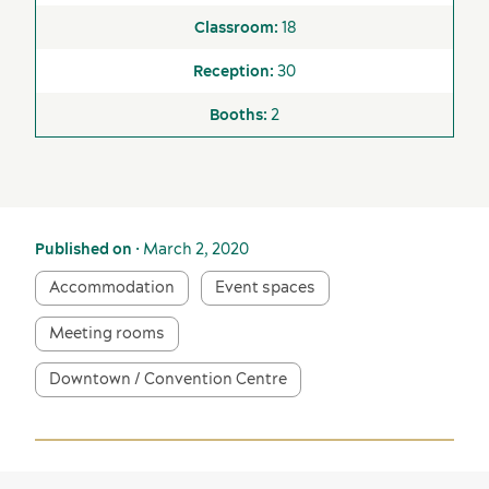
18
30
2
Published on
• March 2, 2020
Accommodation
Event spaces
Meeting rooms
Downtown / Convention Centre