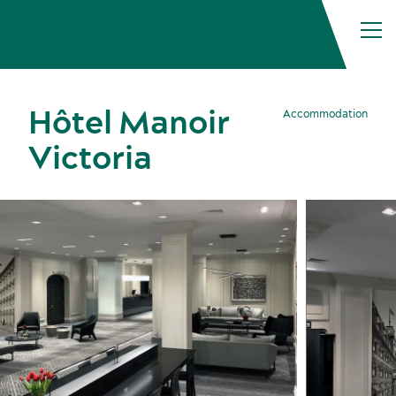
Hôtel Manoir
Accommodation
Victoria