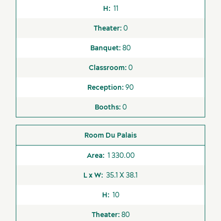
11
0
Suppliers
80
0
90
0
Du Palais
1 330.00
35.1 X 38.1
10
80