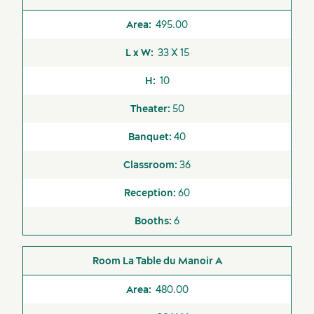
495.00
33 X 15
10
50
40
36
60
6
La Table du Manoir A
480.00