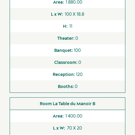
Outside caterers
1 880.00
authorized
100 X 18.8
Sustainability for meetings and events
Valet Parking
Off-site venues
11
0
100
0
120
0
La Table du Manoir B
1 400.00
70 X 20