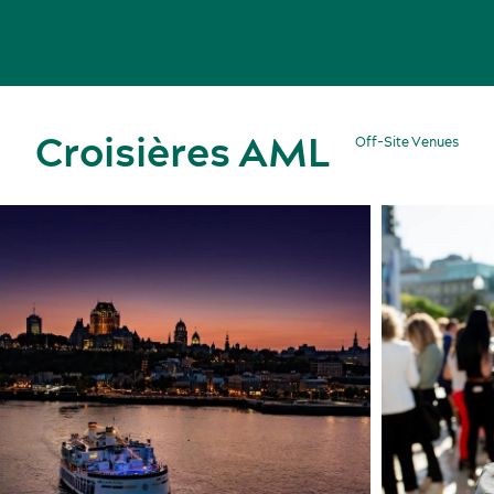
Croisières AML
Off-Site Venues
Meetings, conventions and tradeshows