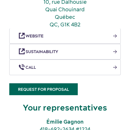
10, rue Dalhousie
Quai Chouinard
Québec
QC, G1K 4B2
WEBSITE
SUSTAINABILITY
Key industries
Meeting rooms
CALL
REQUEST FOR PROPOSAL
Your representatives
Émilie Gagnon
418-692-2634 #1224