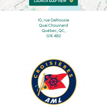
LAUNCH MAP VIEW
Incentive travel
History and culture
10, rue Dalhousie
Quai Chouinard
Québec, QC,
G1K 4B2
American Meetings & Events
Activities and experiences