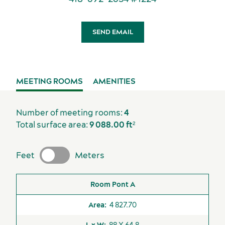
Sports events
SEND EMAIL
Accommodation
MEETING ROOMS
AMENITIES
Available
Unavailable
Number of meeting rooms:
4
Elevators
Total surface area:
9 088.00 ft²
Loading Dock
Feet
Meters
Sustainability for meetings and events
Off-site venues
Room
Area
L x W
H
Theater
Banquet
Classr
Pont A
4 827.70
88 X 64.8