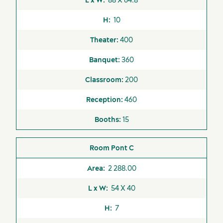
10
400
360
200
460
Suppliers
15
Pont C
2 288.00
54 X 40
7