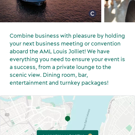
Combine business with pleasure by holding
your next business meeting or convention
aboard the AML Louis Jolliet! We have
everything you need to ensure your event is
Sports events
a success, from a private lounge to the
Food and beverage
scenic view. Dining room, bar,
entertainment and turnkey packages!