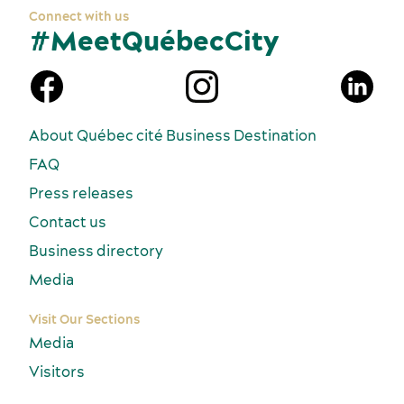
Connect with us
#MeetQuébecCity
n
About Québec cité Business Destination
FAQ
Press releases
Contact us
Business directory
Media
Visit Our Sections
Media
Visitors