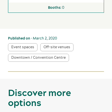
0
Published on
• March 2, 2020
Event spaces
Off-site venues
Downtown / Convention Centre
Discover more
options