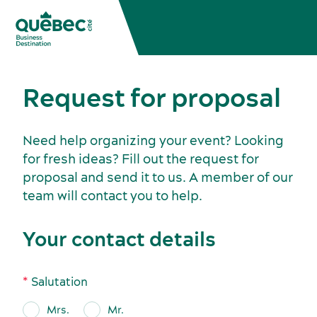
Request for proposal
Need help organizing your event? Looking
for fresh ideas? Fill out the request for
proposal and send it to us. A member of our
team will contact you to help.
Meetings, conventions and tradeshows
Your contact details
Salutation
Mrs.
Mr.