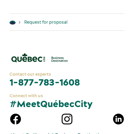
Request for proposal
Contact our experts
1-877-783-1608
Connect with us
#MeetQuébecCity
n