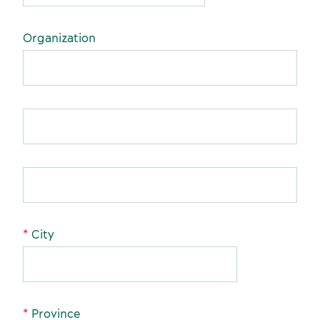
Organization
Sustainability for meetings and events
Off-site venues
City
Suppliers
Province