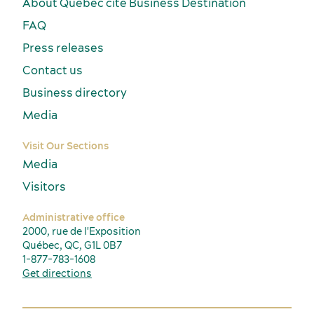
About Québec cité Business Destination
FAQ
Press releases
Contact us
Business directory
Media
Visit Our Sections
Media
Visitors
Administrative office
2000, rue de l'Exposition
Québec, QC, G1L 0B7
1-877-783-1608
Get directions