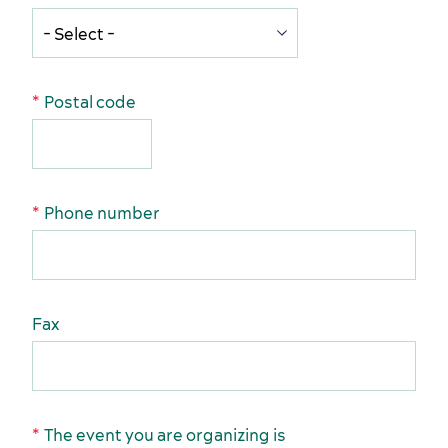
Postal code
Activities and experiences
Phone number
Services and tools
Fax
The event you are organizing is