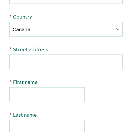
American Meetings & Events
Activities and experiences
Country
Street address
Key industries
Meeting rooms
First name
Last name
Sports events
Accommodation