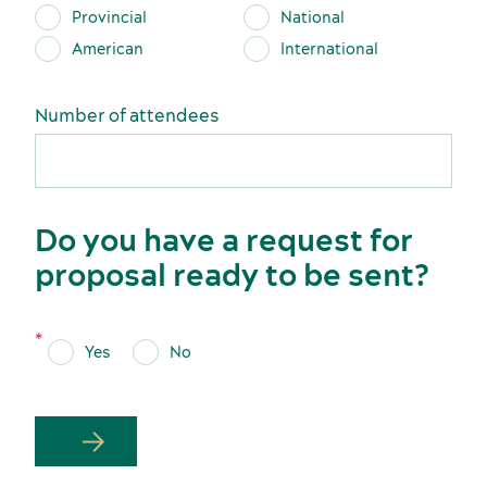
Provincial
National
American
International
Latest news and updates
Number of attendees
Do you have a request for
proposal ready to be sent?
Yes
No